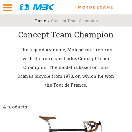
Home
Concept Team Champion
Concept Team Champion
The legendary name, Motobécane, returns
with the retro steel bike, Concept Team
Champion. The model is based on Luis
Ocana's bicycle from 1973, on which he won
the Tour de France.
4 products