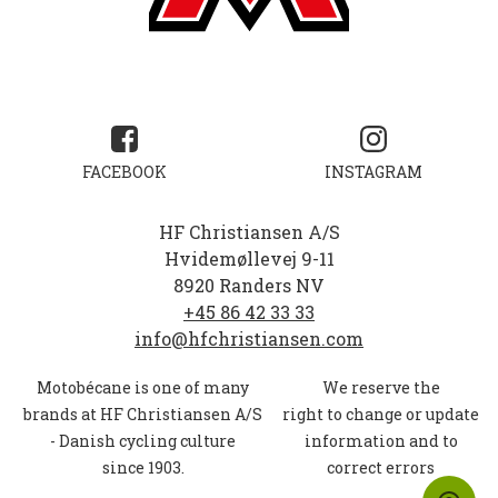
FACEBOOK
INSTAGRAM
HF Christiansen A/S
Hvidemøllevej 9-11
8920 Randers NV
+45 86 42 33 33
info@hfchristiansen.com
Motobécane
is one of many
We reserve the
brands at
HF
Christiansen A/S
right to change or update
-
Danish cycling culture
information and to
since 1903.
correct errors