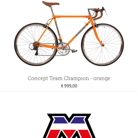
Concept Team Champion - orange
€ 999,00