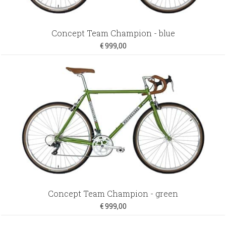
Concept Team Champion - blue
€ 999,00
Concept Team Champion - green
€ 999,00