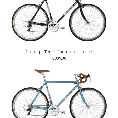
Concept Team Champion - black
€ 999,00