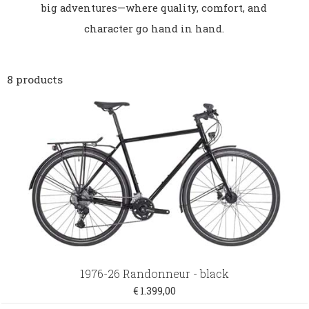
big adventures—where quality, comfort, and
character go hand in hand.
8 products
1976-26 Randonneur - black
€ 1.399,00