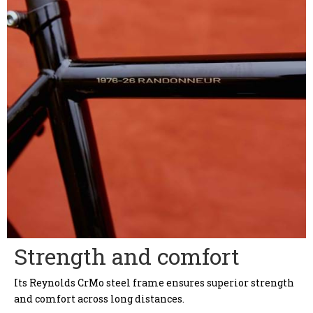
Strength and comfort
Its Reynolds CrMo steel frame ensures superior strength
and comfort across long distances.