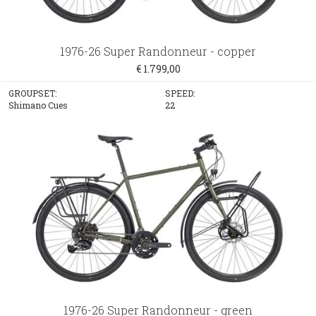
1976-26 Super Randonneur - copper
€ 1.799,00
GROUPSET:
SPEED:
Shimano Cues
22
1976-26 Super Randonneur - green