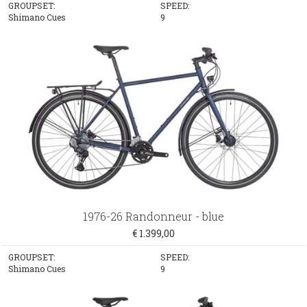
GROUPSET:
SPEED:
Shimano Cues
9
1976-26 Randonneur - blue
€ 1.399,00
GROUPSET:
SPEED:
Shimano Cues
9