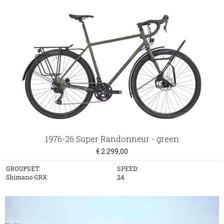
1976-26 Super Randonneur - green
€ 2.299,00
GROUPSET:
SPEED:
Shimano GRX
24