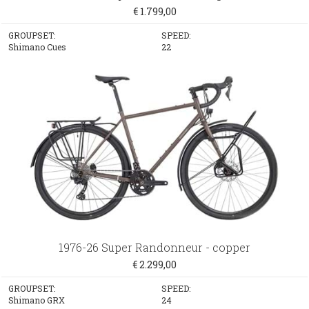
€ 1.799,00
GROUPSET:
SPEED:
Shimano Cues
22
1976-26 Super Randonneur - copper
€ 2.299,00
GROUPSET:
SPEED:
Shimano GRX
24