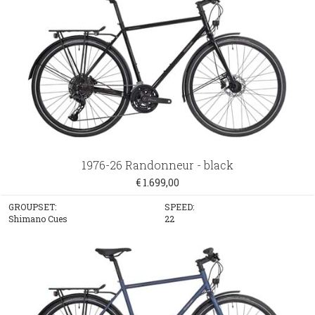
1976-26 Randonneur - black
€ 1.699,00
GROUPSET:
SPEED:
Shimano Cues
22