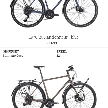
1976-26 Randonneur - blue
€ 1.699,00
GROUPSET:
SPEED:
Shimano Cues
22