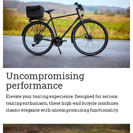
Uncompromising
performance
Elevate your touring experience. Designed for serious
touring enthusiasts, these high-end bicycle combines
classic elegance with uncompromising functionality.