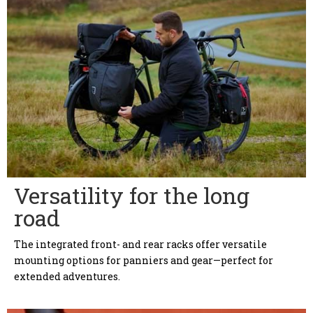
Versatility for the long
road
The integrated front- and rear racks offer versatile
mounting options for panniers and gear—perfect for
extended adventures.