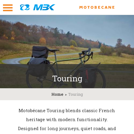
Touring
Home
Touring
Motobécane Touring blends classic French
heritage with modern functionality.
Designed for long journeys, quiet roads, and