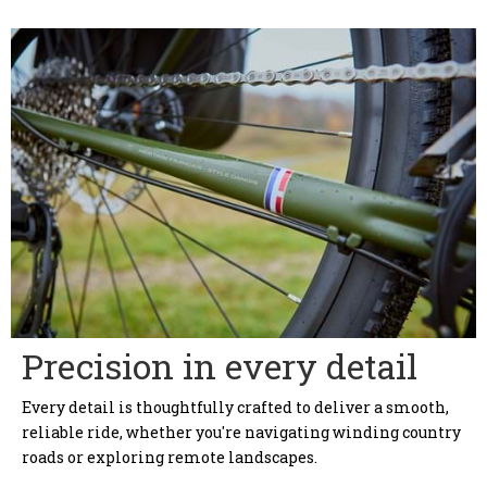
Precision in every detail
Every detail is thoughtfully crafted to deliver a smooth,
reliable ride, whether you're navigating winding country
roads or exploring remote landscapes.