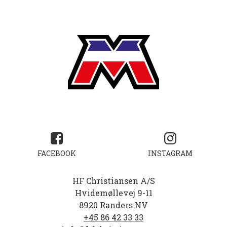
FACEBOOK
INSTAGRAM
HF Christiansen A/S
Hvidemøllevej 9-11
8920 Randers NV
+45 86 42 33 33